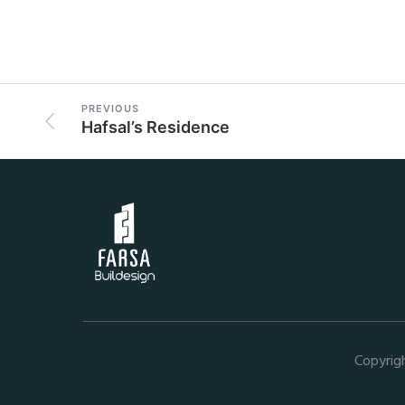
PREVIOUS
Hafsal’s Residence
Copyrig