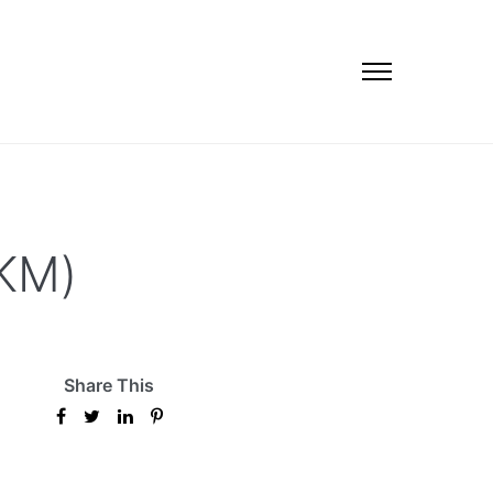
EKM)
Share This