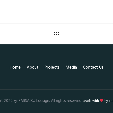
Home
About
Projects
Media
Contact Us
ht 2022 @ FARSA BUILdesign. All rights reserved.
Made with
by
Fo