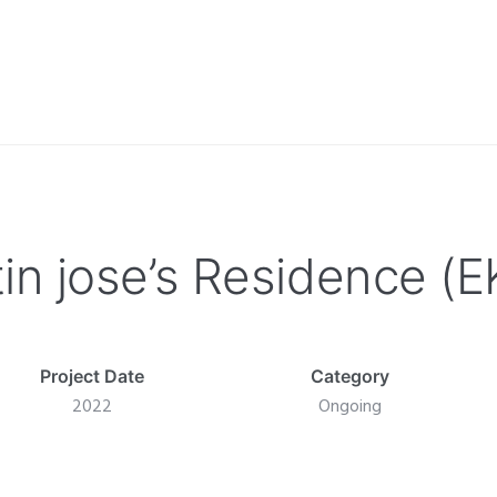
tin jose’s Residence (
Project Date
Category
2022
Ongoing