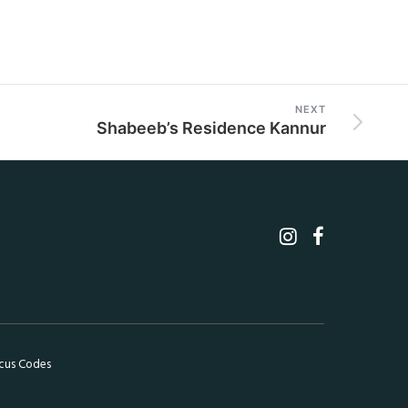
NEXT
Shabeeb’s Residence Kannur
cus Codes