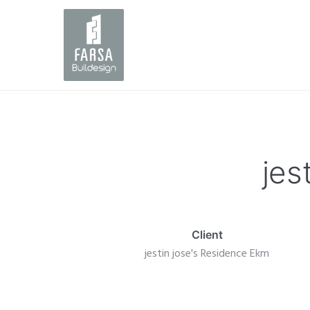
jes
Client
jestin jose's Residence Ekm