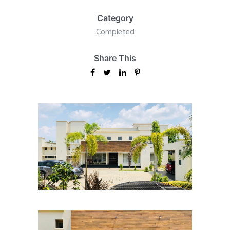
Category
Completed
Share This