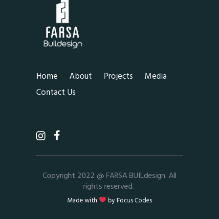
Home
About
Projects
Media
Contact Us
Copyright 2022 @ FARSA BUILdesign. All
rights reserved.
Made with
by
Focus Codes