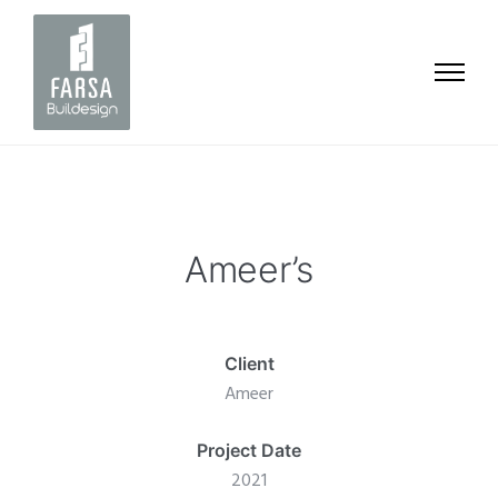
Ameer’s
Client
Ameer
Project Date
2021